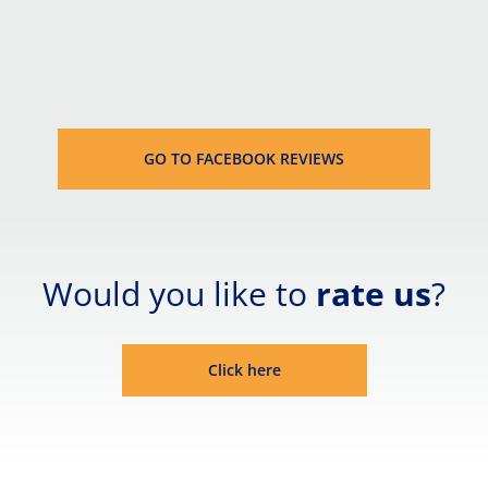
GO TO FACEBOOK REVIEWS
Would you like to 
rate us
?
Click here