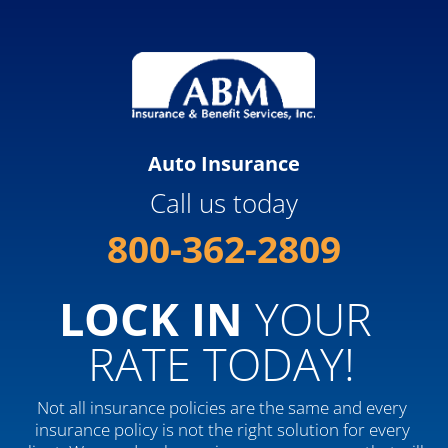
Auto Insurance
Call us today
800-362-2809
LOCK IN
 YOUR 
RATE TODAY!
Not all insurance policies are the same and every 
insurance policy is not the right solution for every 