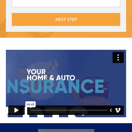
NEXT STEP