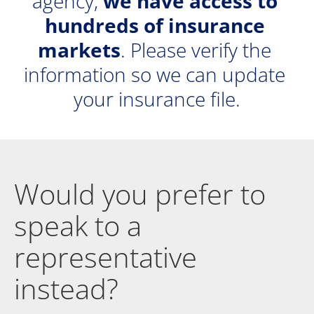
agency, 
we have access to 
hundreds of insurance 
markets
. Please verify the 
information so we can update 
your insurance file.
Would you prefer to 
speak to a 
representative 
instead?