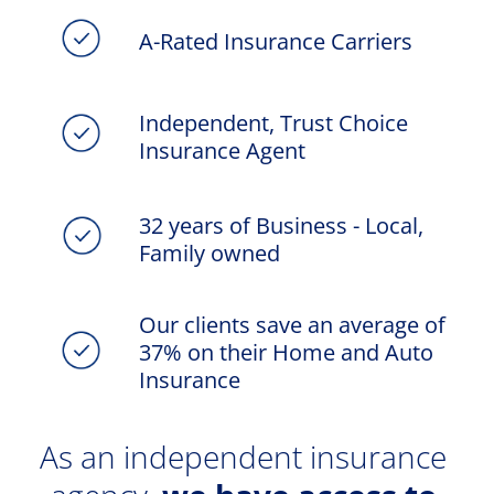
A-Rated Insurance Carriers
Independent, Trust Choice 
Insurance Agent
32 years of Business - Local, 
Family owned
Our clients save an average of 
37% on their Home and Auto 
Insurance
As an independent insurance 