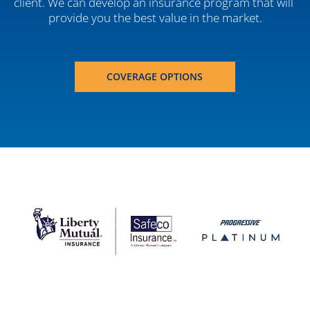
client. We can develop an insurance program that will 
provide you the best value in the market.
COVERAGE OPTIONS