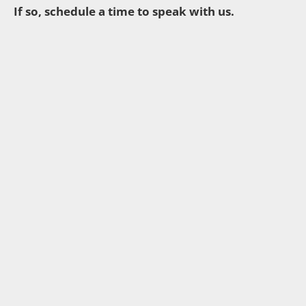
If so, schedule a time to speak with us.