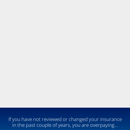
 If you have not reviewed or changed your insurance 
in the past couple of years, you are overpaying...