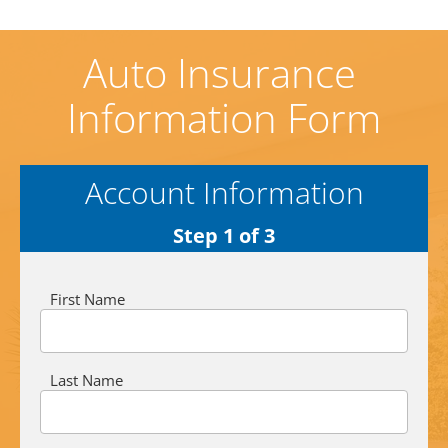
Auto Insurance 
Information Form
Account Information
Step 1 of 3
First Name
Last Name