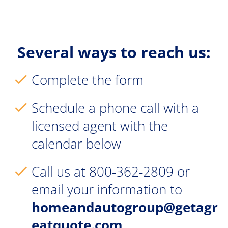
Several ways to reach us:
Complete the form
check
Schedule a phone call with a 
check
licensed agent with the 
calendar below
Call us at 800-362-2809 or 
check
email your information to 
homeandautogroup@getagr
eatquote.com