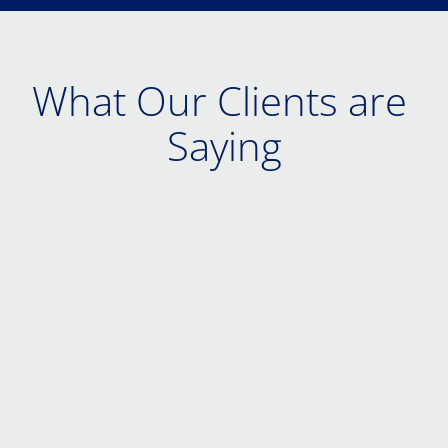
What Our Clients are 
Saying