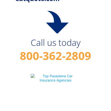
Call us today
800-362-2809