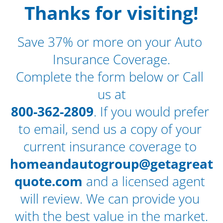
 Thanks for visiting! 
Save 37% or more on your Auto 
Insurance Coverage.
Complete the form below or Call 
us at
800-362-2809
. If you would prefer 
to email, send us a copy of your 
current insurance coverage to 
homeandautogroup@getagreat
quote.com
 and a licensed agent 
will review. We can provide you 
with the best value in the market.