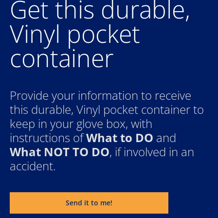
Get this durable, 
Vinyl pocket 
container
Provide your information to receive 
this durable, Vinyl pocket container to 
keep in your glove box, with 
instructions of 
What to DO
 and 
What NOT TO DO
, if involved in an 
accident.
Send it to me!