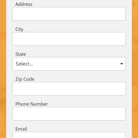
Address
City
State
Zip Code
Phone Number
Email